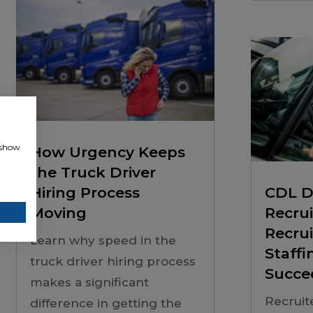
, show
How Urgency Keeps
the Truck Driver
Hiring Process
CDL D
Moving
Recru
Recru
Learn why speed in the
Staffi
truck driver hiring process
Succe
makes a significant
Recruit
difference in getting the