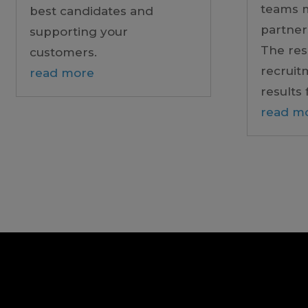
teams 
best candidates and
partner
supporting your
The res
customers.
recruit
read more
results 
read m