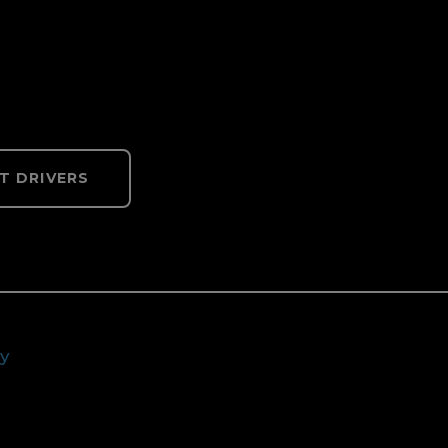
T DRIVERS
cy