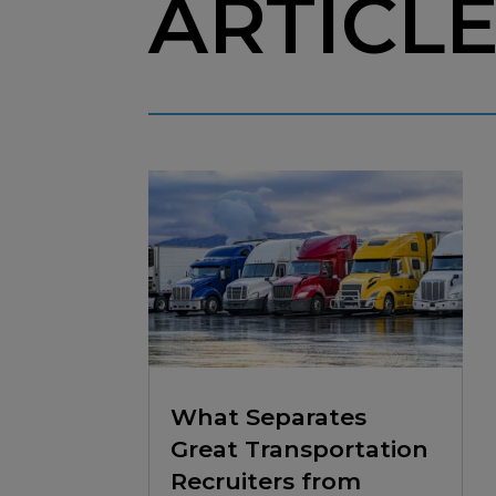
ARTICL
What Separates
Great Transportation
Recruiters from