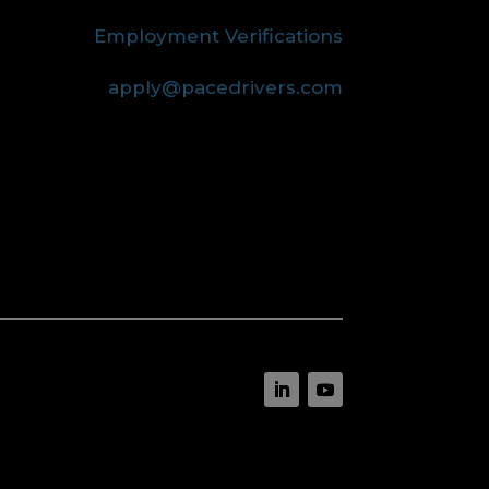
Employment Verifications
apply@pacedrivers.com