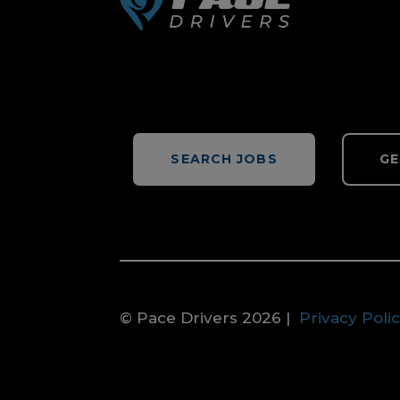
SEARCH JOBS
GE
© Pace Drivers 2026 |
Privacy Poli