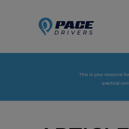
This is your resource fo
practical con