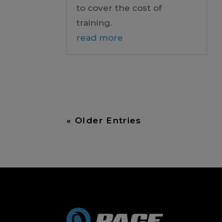
to cover the cost of
training.
read more
« Older Entries