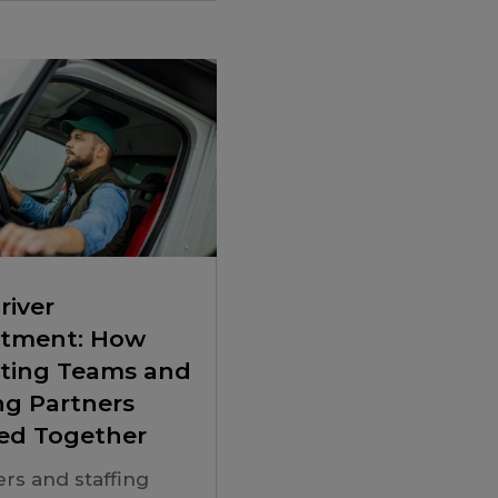
river
itment: How
iting Teams and
ng Partners
ed Together
ers and staffing