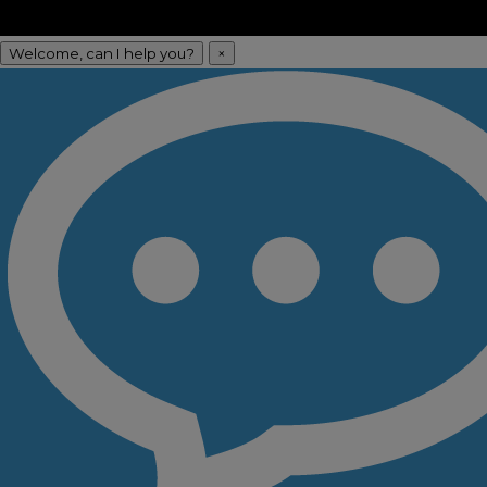
Welcome, can I help you?
×