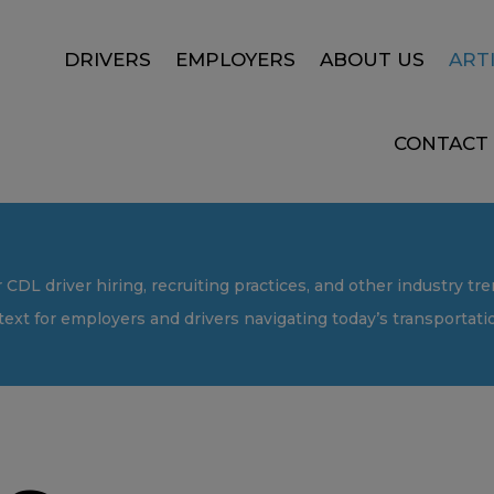
DRIVERS
EMPLOYERS
ABOUT US
ART
CONTACT
r CDL driver hiring, recruiting practices, and other industry tre
text for employers and drivers navigating today’s transportat