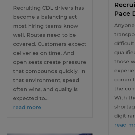
Recrui
Recruiting CDL drivers has
Pace D
become a balancing act
Anyone
most hiring teams know
transpo
well. Routes need to be
difficult
covered. Customers expect
qualifie
deliveries on time. And
those w
open seats create pressure
experie
that compounds quickly. In
committ
that environment, speed
the co
often wins, and quality is
With th
expected to...
shortage
read more
digit ran
read m