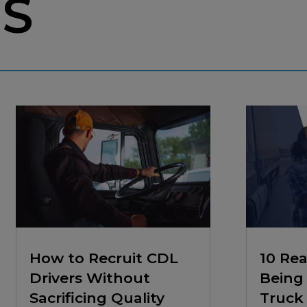
ES
How to Recruit CDL
10 Re
Drivers Without
Being 
Sacrificing Quality
Truck 