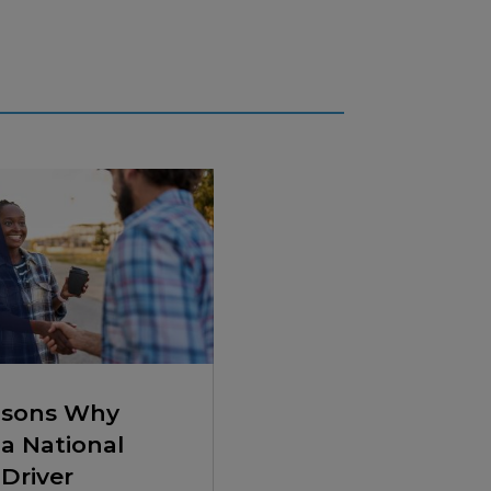
asons Why
a National
Driver