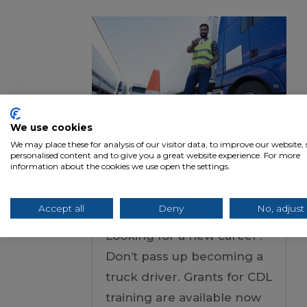
We use cookies
We may place these for analysis of our visitor data, to improve our website
personalised content and to give you a great website experience. For more
Grants for CDL
information about the cookies we use open the settings.
Training: Don’t Miss
Your Chance
Accept all
Deny
No, adjust
Looking for a new career?
Don’t pass up becoming a
truck driver. Grants for CDL
training are available now