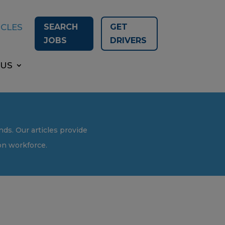
SEARCH
GET
ICLES
JOBS
DRIVERS
 US
nds. Our articles provide
ion workforce.