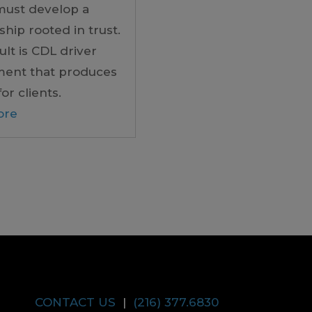
must develop a
ship rooted in trust.
ult is CDL driver
ment that produces
for clients.
ore
CONTACT US
|
(216) 377.6830