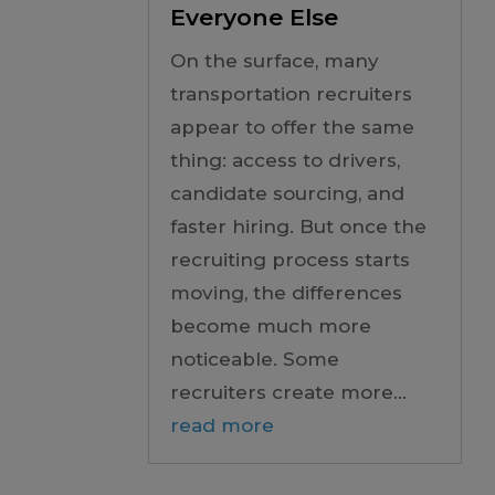
Everyone Else
On the surface, many
transportation recruiters
appear to offer the same
thing: access to drivers,
candidate sourcing, and
faster hiring. But once the
recruiting process starts
moving, the differences
become much more
noticeable. Some
recruiters create more...
read more