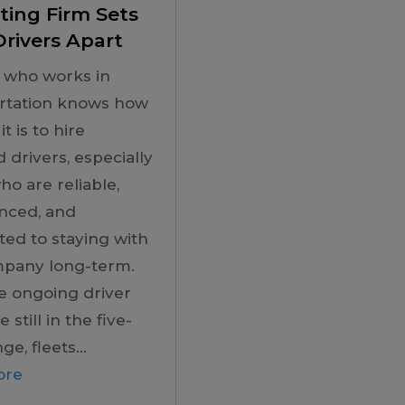
ting Firm Sets
rivers Apart
 who works in
rtation knows how
 it is to hire
d drivers, especially
ho are reliable,
nced, and
ed to staying with
mpany long-term.
e ongoing driver
 still in the five-
ge, fleets...
ore