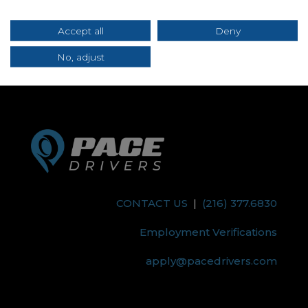
Submit
Accept all
Deny
No, adjust
CONTACT US
|
(216) 377.6830
Employment Verifications
apply@pacedrivers.com