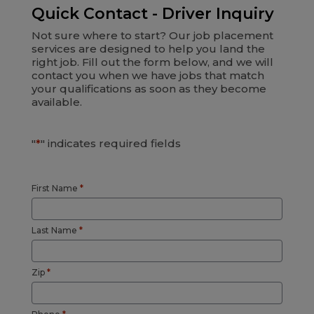
Quick Contact - Driver Inquiry
Not sure where to start? Our job placement
services are designed to help you land the
right job. Fill out the form below, and we will
contact you when we have jobs that match
your qualifications as soon as they become
available.
"
*
" indicates required fields
First Name
*
Last Name
*
Zip
*