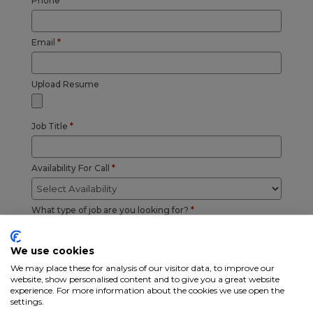
Phone
*
Email
*
Upload Resume
Job Title
*
Availability For Call
*
What type of job are you looking for?
*
Driver CDL A
Driver CDL B
We use cookies
Driver CDL C
Driver Non CDL
We may place these for analysis of our visitor data, to improve our
Warehouse
General Labor
website, show personalised content and to give you a great website
Field Service
Manager /
experience. For more information about the cookies we use open the
Technician
Supervisor
settings.