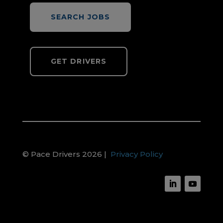
SEARCH JOBS
GET DRIVERS
© Pace Drivers 2026 |
Privacy Policy