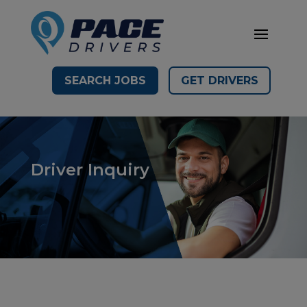
SEARCH JOBS
GET DRIVERS
Driver Inquiry