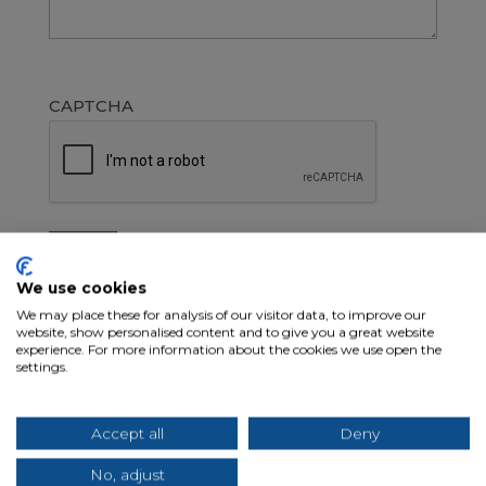
CAPTCHA
Search
We use cookies
We may place these for analysis of our visitor data, to improve our
website, show personalised content and to give you a great website
Recent Posts
experience. For more information about the cookies we use open the
settings.
What Separates Great Transportation
Recruiters from Everyone Else
Accept all
Deny
How to Recruit CDL Drivers Without
No, adjust
Sacrificing Quality