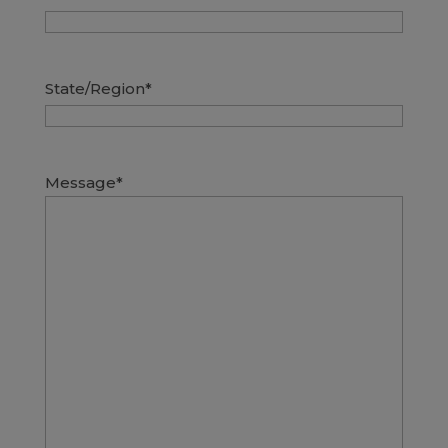
State/Region
*
Message
*