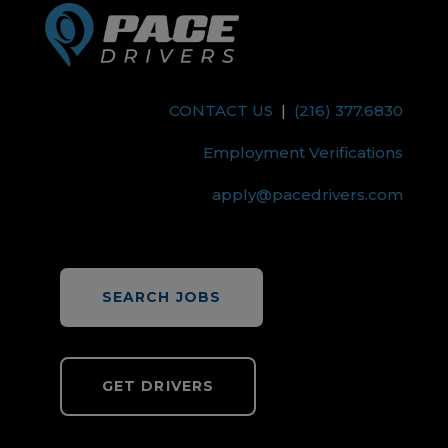
CONTACT US
|
(216) 377.6830
Employment Verifications
apply@pacedrivers.com
SEARCH JOBS
GET DRIVERS