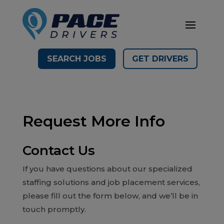
SEARCH JOBS
GET DRIVERS
Request More Info
Contact Us
If you have questions about our specialized
staffing solutions and job placement services,
please fill out the form below, and we’ll be in
touch promptly.