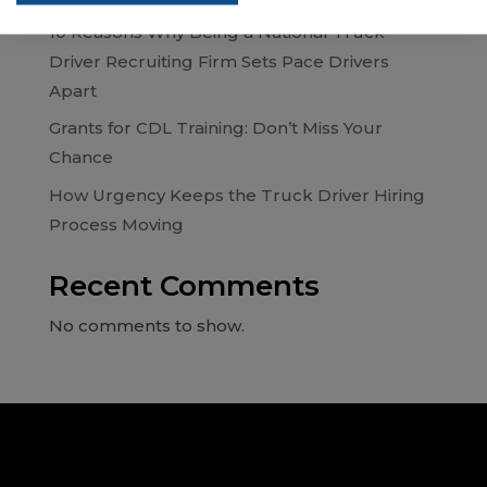
10 Reasons Why Being a National Truck
Driver Recruiting Firm Sets Pace Drivers
Apart
Grants for CDL Training: Don’t Miss Your
Chance
How Urgency Keeps the Truck Driver Hiring
Process Moving
Recent Comments
No comments to show.