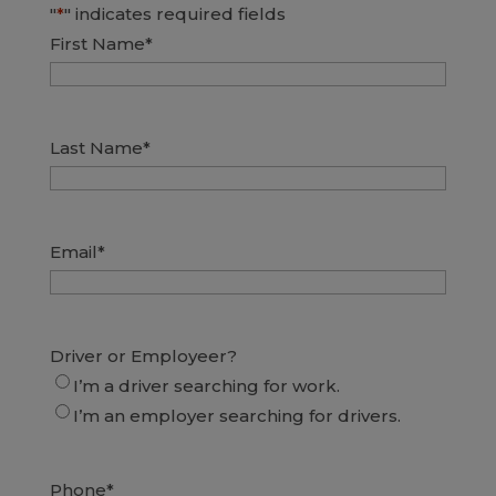
"
*
" indicates required fields
First Name
*
Last Name
*
Email
*
Driver or Employeer?
I’m a driver searching for work.
I’m an employer searching for drivers.
Phone
*