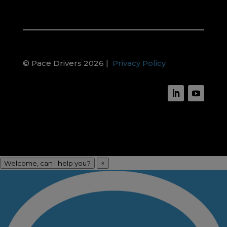
© Pace Drivers 2026 |
Privacy Policy
Welcome, can I help you?
×